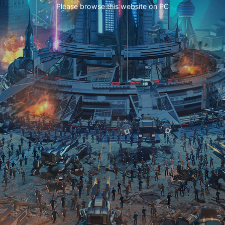
Please browse this website on PC